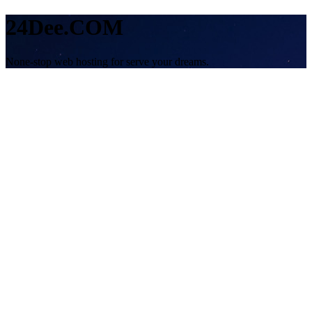
24Dee.COM
None-stop web hosting for serve your dreams.